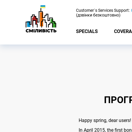
-
Customer`s Services Support:
(дзвінки безкоштовно)
SPECIALS
COVERA
ПРОГ
Happy spring, dear users!
In April 2015, the first b