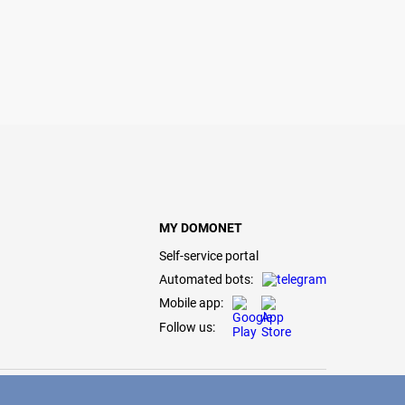
MY DOMONET
Self-service portal
Automated bots:
Mobile app:
Follow us: