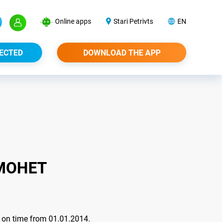
Online apps
Stari Petrivts
EN
ECTED
DOWNLOAD THE APP
МОНЕТ
nt on time from 01.01.2014.