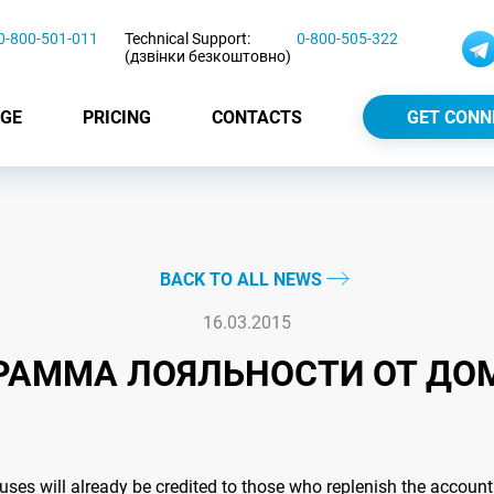
0-800-501-011
Technical Support:
0-800-505-322
(дзвінки безкоштовно)
GE
PRICING
CONTACTS
GET CONN
BACK TO ALL NEWS
16.03.2015
РАММА ЛОЯЛЬНОСТИ ОТ ДО
onuses will already be credited to those who replenish the accou