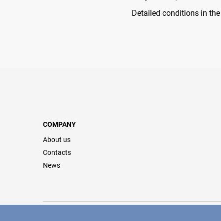
Detailed conditions in th
COMPANY
About us
Contacts
News