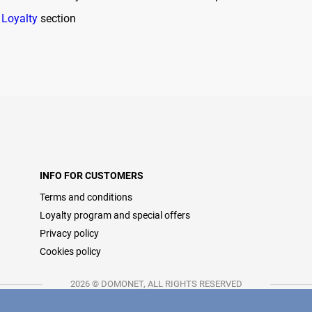
e
Loyalty
section
INFO FOR CUSTOMERS
Terms and conditions
Loyalty program and special offers
Privacy policy
Cookies policy
2026 © DOMONET, ALL RIGHTS RESERVED